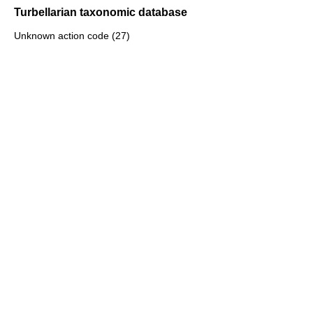
Turbellarian taxonomic database
Unknown action code (27)