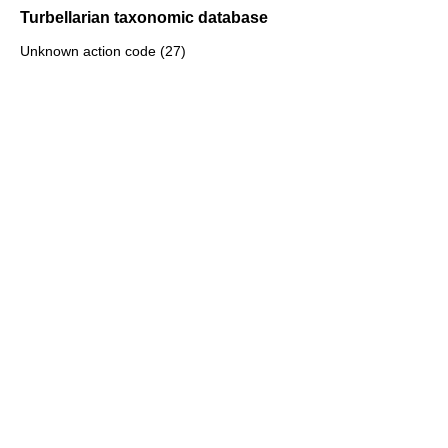
Turbellarian taxonomic database
Unknown action code (27)