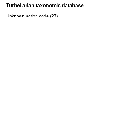
Turbellarian taxonomic database
Unknown action code (27)