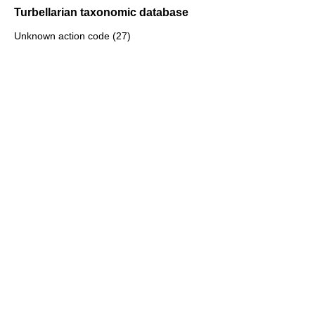
Turbellarian taxonomic database
Unknown action code (27)