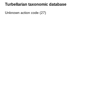
Turbellarian taxonomic database
Unknown action code (27)