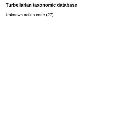
Turbellarian taxonomic database
Unknown action code (27)