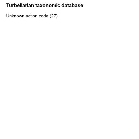
Turbellarian taxonomic database
Unknown action code (27)