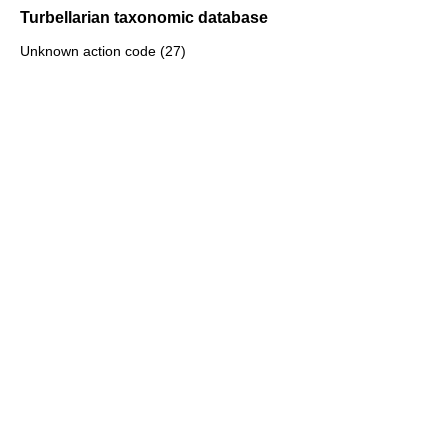
Turbellarian taxonomic database
Unknown action code (27)