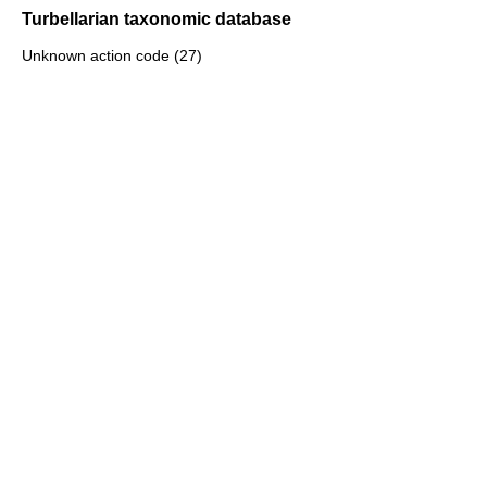
Turbellarian taxonomic database
Unknown action code (27)