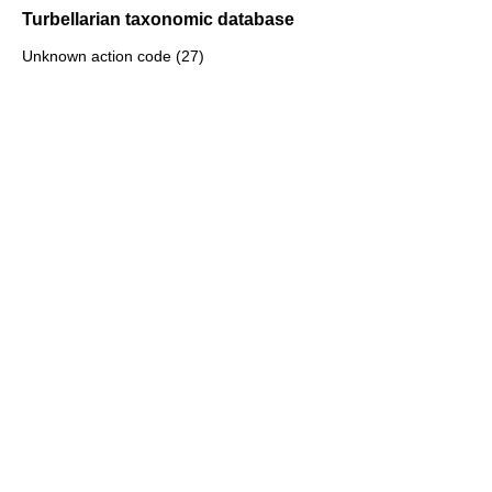
Turbellarian taxonomic database
Unknown action code (27)