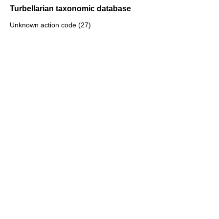
Turbellarian taxonomic database
Unknown action code (27)