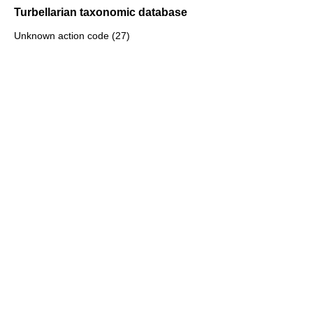
Turbellarian taxonomic database
Unknown action code (27)