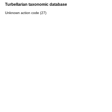
Turbellarian taxonomic database
Unknown action code (27)