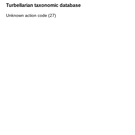
Turbellarian taxonomic database
Unknown action code (27)