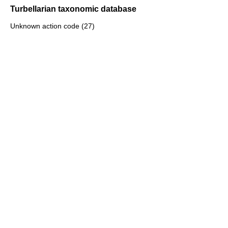
Turbellarian taxonomic database
Unknown action code (27)