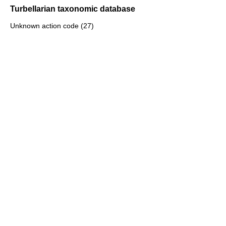
Turbellarian taxonomic database
Unknown action code (27)