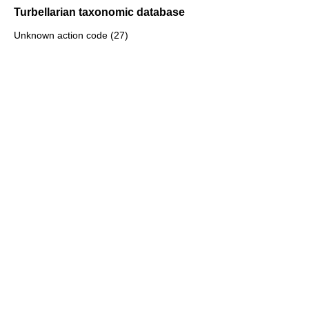
Turbellarian taxonomic database
Unknown action code (27)