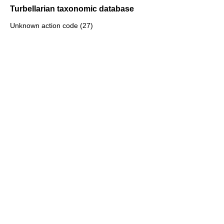
Turbellarian taxonomic database
Unknown action code (27)