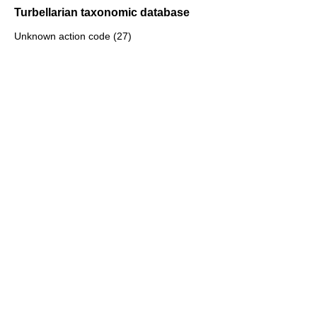
Turbellarian taxonomic database
Unknown action code (27)