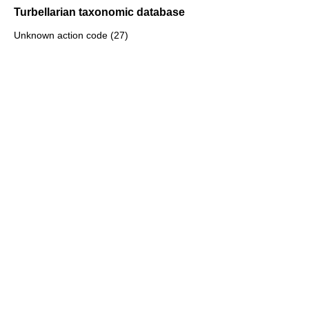
Turbellarian taxonomic database
Unknown action code (27)