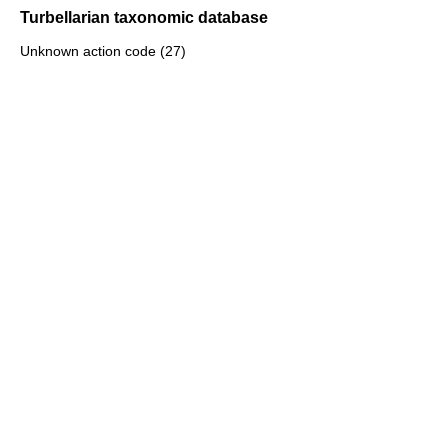
Turbellarian taxonomic database
Unknown action code (27)