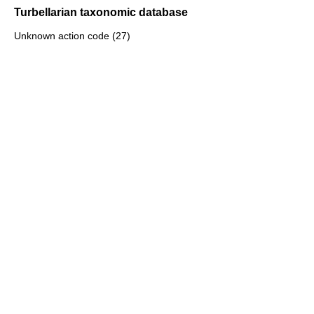
Turbellarian taxonomic database
Unknown action code (27)