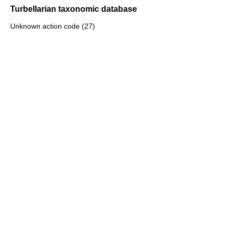
Turbellarian taxonomic database
Unknown action code (27)