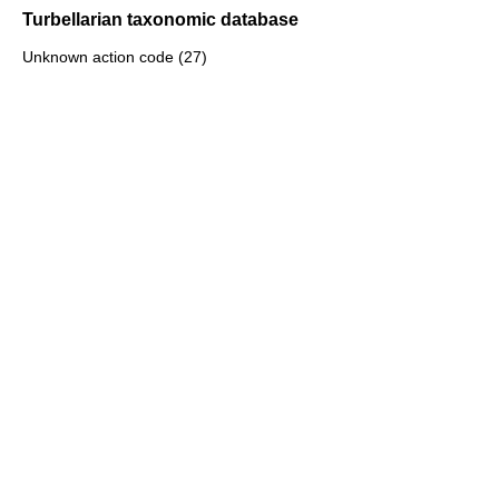
Turbellarian taxonomic database
Unknown action code (27)