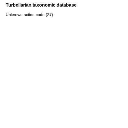
Turbellarian taxonomic database
Unknown action code (27)