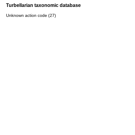
Turbellarian taxonomic database
Unknown action code (27)