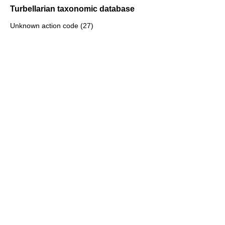
Turbellarian taxonomic database
Unknown action code (27)