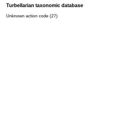
Turbellarian taxonomic database
Unknown action code (27)