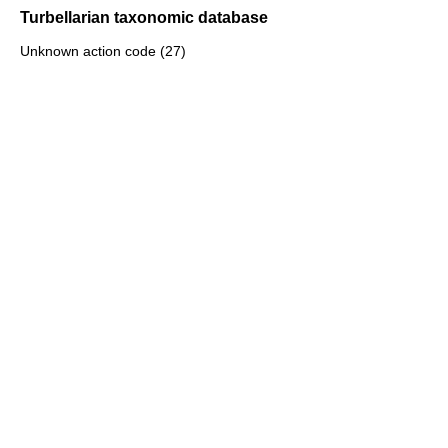
Turbellarian taxonomic database
Unknown action code (27)