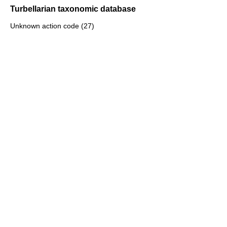
Turbellarian taxonomic database
Unknown action code (27)