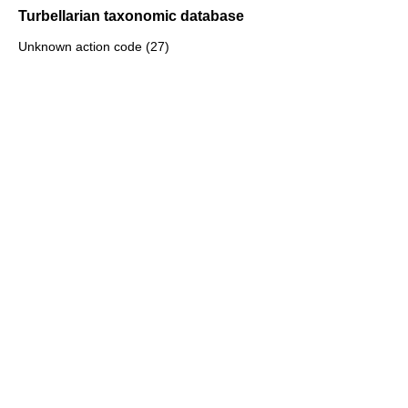
Turbellarian taxonomic database
Unknown action code (27)