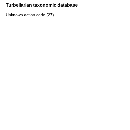
Turbellarian taxonomic database
Unknown action code (27)