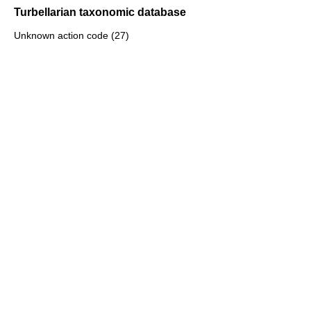
Turbellarian taxonomic database
Unknown action code (27)