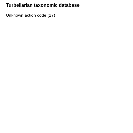
Turbellarian taxonomic database
Unknown action code (27)