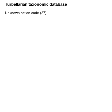
Turbellarian taxonomic database
Unknown action code (27)