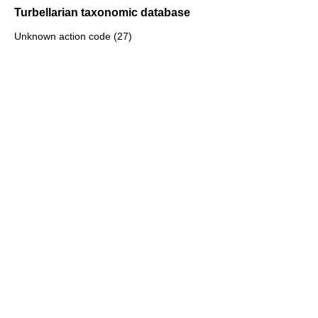
Turbellarian taxonomic database
Unknown action code (27)