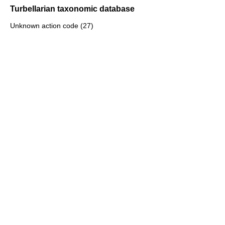
Turbellarian taxonomic database
Unknown action code (27)