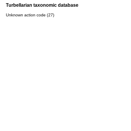
Turbellarian taxonomic database
Unknown action code (27)