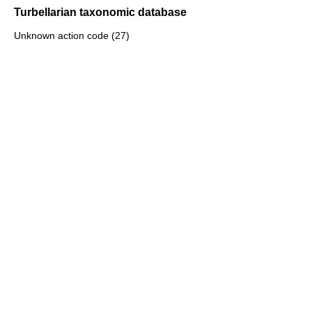
Turbellarian taxonomic database
Unknown action code (27)