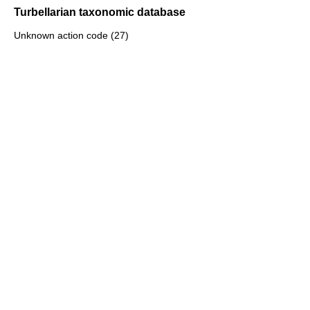
Turbellarian taxonomic database
Unknown action code (27)