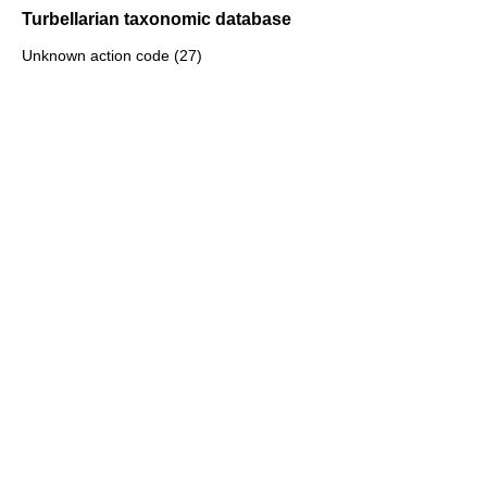
Turbellarian taxonomic database
Unknown action code (27)