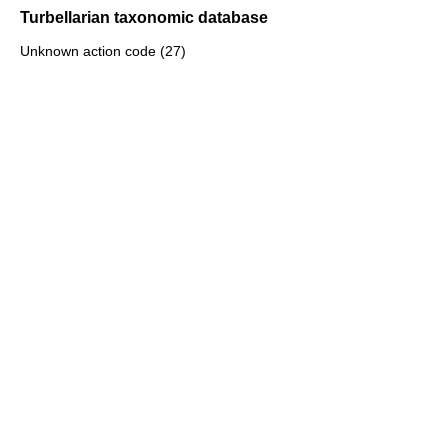
Turbellarian taxonomic database
Unknown action code (27)