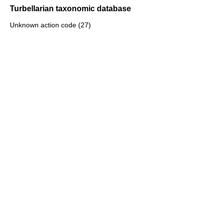
Turbellarian taxonomic database
Unknown action code (27)