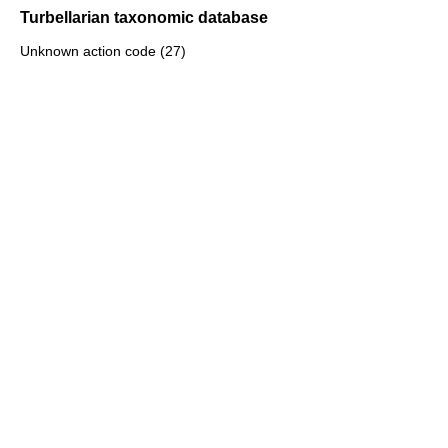
Turbellarian taxonomic database
Unknown action code (27)