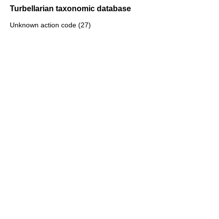
Turbellarian taxonomic database
Unknown action code (27)