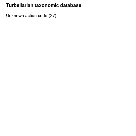
Turbellarian taxonomic database
Unknown action code (27)