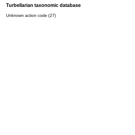
Turbellarian taxonomic database
Unknown action code (27)