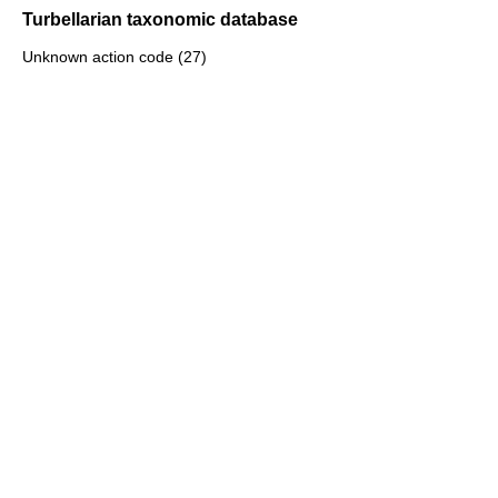
Turbellarian taxonomic database
Unknown action code (27)