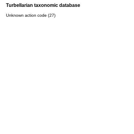
Turbellarian taxonomic database
Unknown action code (27)