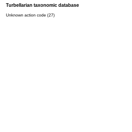
Turbellarian taxonomic database
Unknown action code (27)